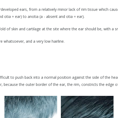
EAR RECONSTRUCTION
D SURGERY
erdeveloped ears, from a relatively minor lack of rim tissue which cau
EXCISION / GRAFTING / FLAP
BLEMS
RECONSTRUCTION
d otia = ear) to anotia (a - absent and otia = ear).
BITES & BURNS
AUROPEXY
fold of skin and cartilage at the site where the ear should be, with a s
INJECTION
ure whatsoever, and a very low hairline.
OTIA & ANOTIA
CLIPPING
LEMS
& EAR RARITIES
ficult to push back into a normal position against the side of the head,
r, because the outer border of the ear, the rim, constricts the edge of