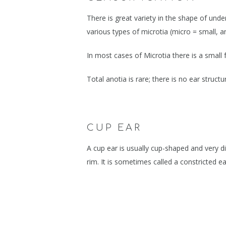
BLOG
FIXING FAILE
There is great variety in the shape of und
PIERCING PRO
various types of microtia (micro = small, an
EAR TRAUMA, 
In most cases of Microtia there is a small 
EAR CANCERS
Total anotia is rare; there is no ear struct
CUP EAR, MICR
EAR RIM PROB
EAR KELOIDS
CUP EAR
STAHLS, TAGS 
A cup ear is usually cup-shaped and very dif
rim. It is sometimes called a constricted ea