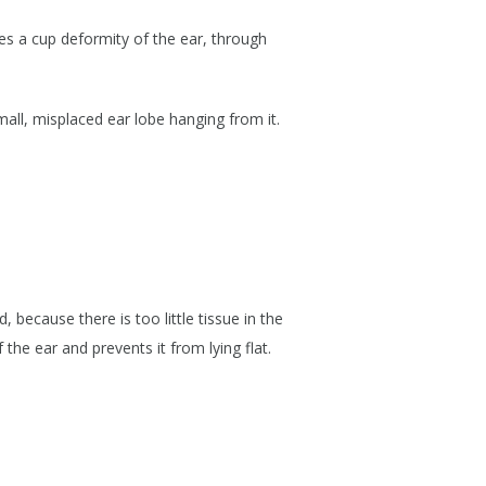
ses a cup deformity of the ear, through
mall, misplaced ear lobe hanging from it.
 because there is too little tissue in the
 the ear and prevents it from lying flat.